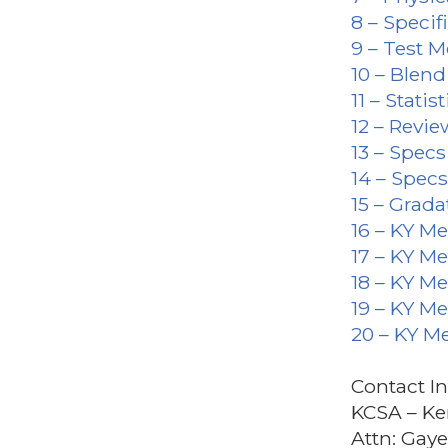
8 – Specif
9 – Test 
10 – Blen
11 – Statist
12 – Revie
13 – Spec
14 – Spec
15 – Grada
16 – KY M
17 – KY M
18 – KY M
19 – KY M
20 – KY M
Contact I
KCSA – Ke
Attn: Gay