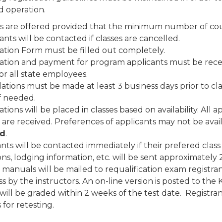
d operation.
s are offered provided that the minimum number of cours
ants will be contacted if classes are cancelled.
ration Form must be filled out completely.
ration and payment for program applicants must be recei
for all state employees.
ations must be made at least 3 business days prior to cl
f needed.
ations will be placed in classes based on availability. All
 are received. Preferences of applicants may not be avai
d
.
nts will be contacted immediately if their prefered class 
ons, lodging information, etc. will be sent approximately 
manuals will be mailed to requalification exam registra
ss by the instructors. An on-line version is posted to th
ill be graded within 2 weeks of the test date. Registrants
 for retesting.