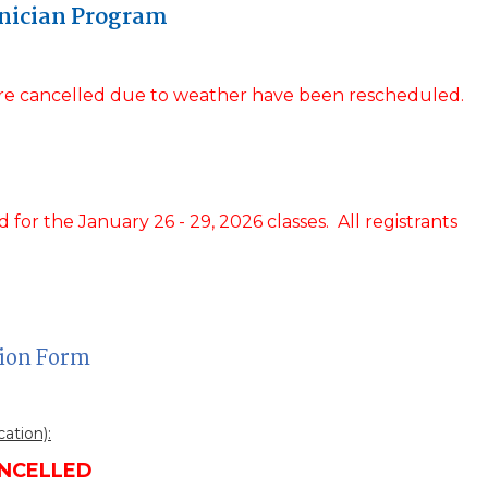
nician Program
were cancelled due to weather have been rescheduled.
for the January 26 - 29, 2026 classes. All registrants
tion Form
cation):
NCELLED