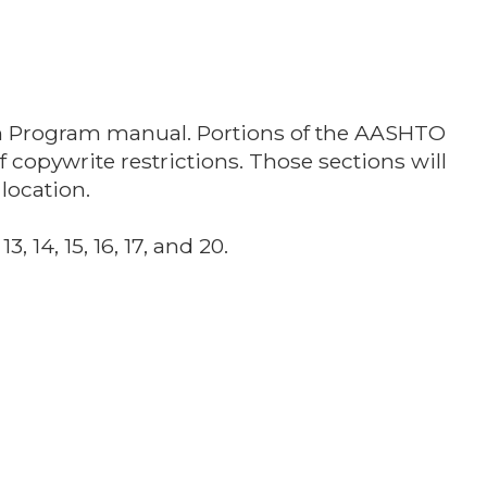
an Program manual. Portions of the AASHTO
opywrite restrictions. Those sections will
location.
, 14, 15, 16, 17, and 20.