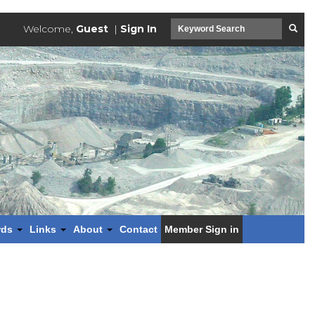
Welcome,
Guest
|
Sign In
rds
Links
About
Contact
Member Sign in