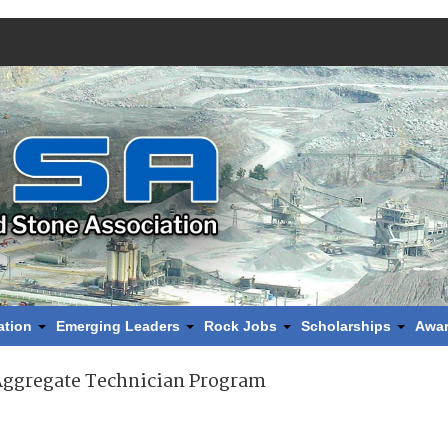
ation
Emerging Leaders
Rock Jobs
Scholarships
Awa
Aggregate Technician Program