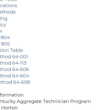
ications
Methods
ding
ics
w
s 804
s 805
tion Table
ethod 64-001
ethod 64-113
ethod 64-606
ethod 64-604
ethod 64-608
nformation
ntucky Aggregate Technician Program
e Horton