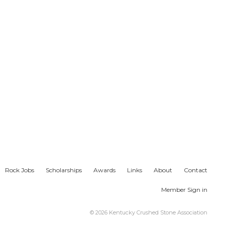
Rock Jobs
Scholarships
Awards
Links
About
Contact
Member Sign in
© 2026 Kentucky Crushed Stone Association