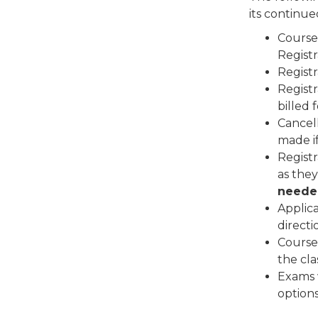
its continue
Course
Registr
Regist
Regist
billed 
Cancell
made i
Registr
as they
neede
Applica
directi
Course 
the cla
Exams w
options