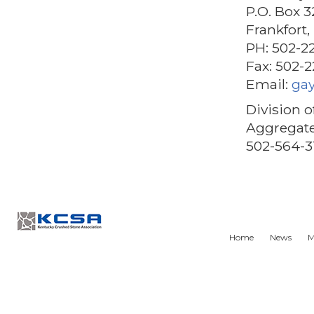
P.O. Box 3
Frankfort
PH: 502-2
Fax: 502-
Email:
ga
Division o
Aggregate
502-564-3
Home
News
M