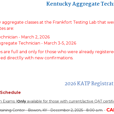
Kentucky Aggregate Tech
 aggregate classes at the Frankfort Testing Lab that 
es are:
chnician - March 2, 2026
ggregate Technician - March 3-5, 2026
s are full and only for those who were already registered 
led directlly with new confirmations.
2026 KATP Registra
 Schedule
on Exams (
Only
available for those with current/active QAT certifi
CA
raining Center - Bowen, KY - December 2, 2025 - 8:00 a.m.
-