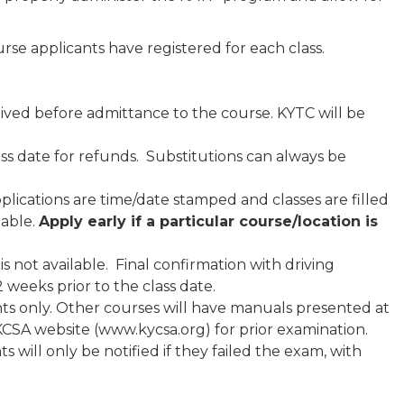
e applicants have registered for each class.
ved before admittance to the course. KYTC will be
ass date for refunds. Substitutions can always be
 applications are time/date stamped and classes are filled
lable.
Apply early if a particular course/location
is
is not available. Final confirmation with driving
2 weeks prior to the class date.
nts only. Other courses will have manuals presented at
e KCSA website (www.kycsa.org) for prior examination.
 will only be notified if they failed the exam, with