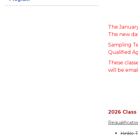
T
he January
The new dat
Sampling Te
Qualified A
These classe
will be emai
2026 Class
Requalificati
Hinkle T