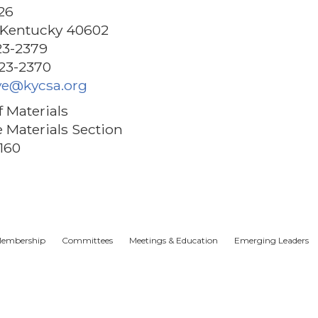
26
, Kentucky 40602
23-2379
223-2370
ye@kycsa.org
f Materials
 Materials Section
160
embership
Committees
Meetings & Education
Emerging Leaders