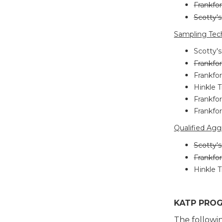
Frankfor
Scotty'
Sampling Tech
Scotty's
Frankfor
Frankfor
Hinkle T
Frankfor
Frankfor
Qualified Agg
Scotty's
Frankfor
Hinkle T
KATP PROG
The followi