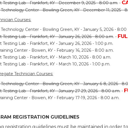
C
t Testing Lab - Frankfort, KY - December 9, 2025 - 8:00 a.m.
-
s Technology Center - Bowling Green, KY - December 11, 2025 - 8
nician Courses:
 Technology Center - Bowling Green, KY - January 5, 2026 - 8:00 
FUL
t Testing Lab - Frankfort, KY - January 26, 2026 - 8:00 a.m
.
-
t Testing Lab - Frankfort, KY - January 26, 2026 - 1:00 p.m.
raining Center - Bowen, KY - February 16, 2026 - 8:00 a.m.
t Testing Lab - Frankfort, KY - March 10, 2026 - 8:00 a.m.
t Testing Lab - Frankfort, KY - March 10, 2026 - 1:00 p.m.
regate Technician Courses:
 Technology Center - Bowling Green, KY - January 6-8, 2026 - 8:
F
t Testing Lab - Frankfort, KY - January 27-29, 2026 - 8:00 a.m.
-
raining Center - Bowen, KY - February 17-19, 2026 - 8:00 a.m.
RAM REGISTRATION GUIDELINES
ng registration guidelines must be maintained in order 