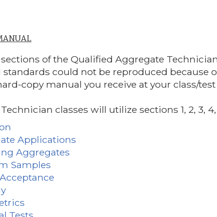
 MANUAL
 sections of the Qualified Aggregate Technici
standards could not be reproduced because of c
hard-copy manual you receive at your class/test 
chnician classes will utilize sections 1, 2, 3, 4, 13
ion
gate Applications
ing Aggregates
om Samples
l Acceptance
gy
etrics
al Tests