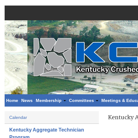
Home
News
Membership
Committees
Meetings & Educ
Kentucky 
Calendar
Kentucky Aggregate Technician
Program