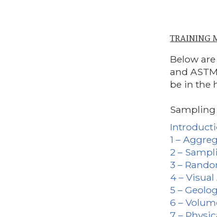
TRAINING
Below are
and ASTM 
be in the 
Sampling Te
Introduct
1 – Aggre
2 – Sampl
3 – Rand
4 – Visua
5 – Geolo
6 – Volum
7 – Physic