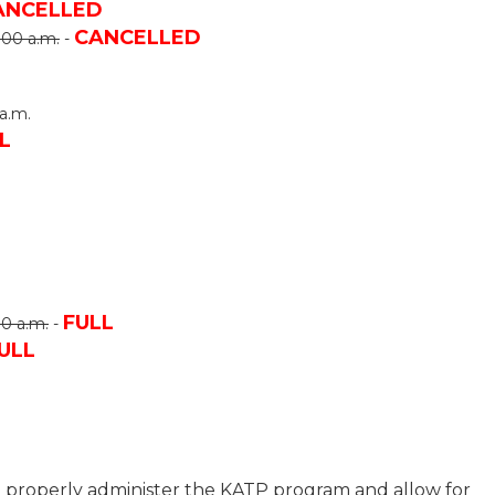
ANCELLED
CANCELLED
:00 a.m.
-
a.m.
L
FULL
00 a.m.
-
ULL
to properly administer the KATP program and allow for