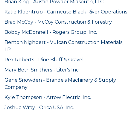
Brian King - Austin Powder Midsouth, LLC
K
atie Kloentrup - Carmeuse Black River Operations
Brad McCoy - McCoy Construction & Forestry
Bobby McDonnell - Rogers Group, Inc.
Benton Nighbert - Vulcan Construction Materials,
LP
Rex Roberts - Pine Bluff & Gravel
Mary Beth Smithers - Liter's Inc.
Gene Snowden - Brandeis Machinery & Supply
Company
Kyle Thompson - Arrow Electric, Inc.
Joshua Wray - Orica USA, Inc.