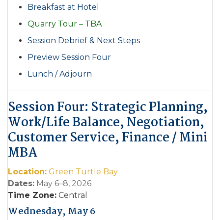
Breakfast at Hotel
Quarry Tour – TBA
Session Debrief & Next Steps
Preview Session Four
Lunch / Adjourn
Session Four: Strategic Planning,
Work/Life Balance, Negotiation,
Customer Service,
Finance / Mini
MBA
Location:
Green Turtle Bay
Dates:
May 6–8, 2026
Time Zone:
Central
Wednesday, May 6