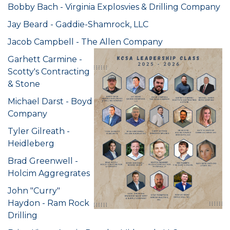
Bobby Bach - Virginia Explosvies & Drilling Company
Jay Beard - Gaddie-Shamrock, LLC
Jacob Campbell - The Allen Company
Garhett Carmine -
Scotty's Contracting
& Stone
Michael Darst - Boyd
Company
Tyler Gilreath -
Heidleberg
Brad Greenwell -
Holcim Aggregrates
John "Curry"
Haydon - Ram Rock
Drilling