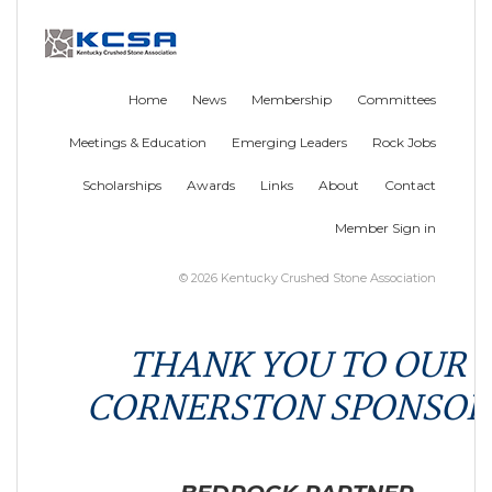
Home
News
Membership
Committees
Meetings & Education
Emerging Leaders
Rock Jobs
Scholarships
Awards
Links
About
Contact
Member Sign in
© 2026 Kentucky Crushed Stone Association
THANK YOU TO OUR
CORNERSTON SPONSOR