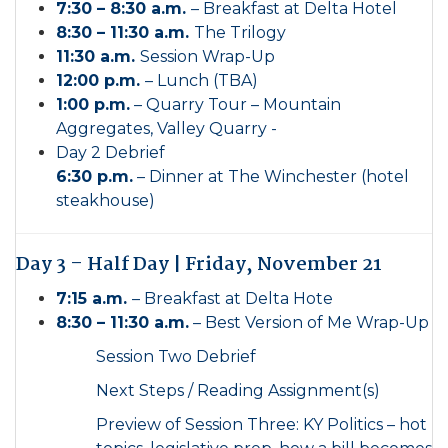
7:30 – 8:30 a.m.
– Breakfast at Delta Hotel
8:30 – 11:30 a.m.
The Trilogy
11:30 a.m.
Session Wrap-Up
12:00 p.m.
– Lunch (TBA)
1:00 p.m.
– Quarry Tour – Mountain
Aggregates, Valley Quarry -
Day 2 Debrief
6:30 p.m.
– Dinner at The Winchester (hotel
steakhouse)
Day 3 – Half Day | Friday, November 21
7:15 a.m.
– Breakfast at Delta Hote
8:30 – 11:30 a.m.
– Best Version of Me Wrap-Up
Session Two Debrief
Next Steps / Reading Assignment(s)
Preview of Session Three: KY Politics – hot