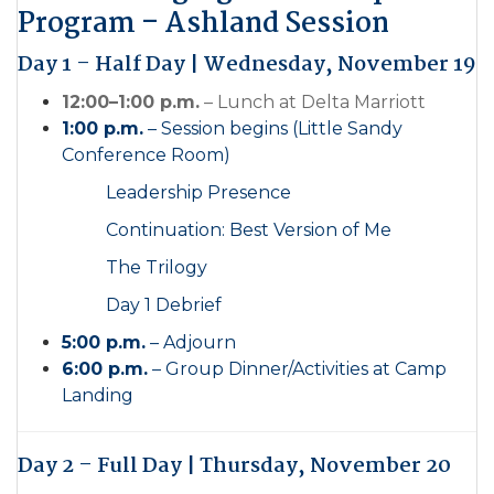
Program – Ashland Session
Day 1 – Half Day | Wednesday, November 19
12:00–1:00 p.m.
– Lunch at Delta Marriott
1:00 p.m.
– Session begins (Little Sandy
Conference Room)
Leadership Presence
Continuation: Best Version of Me
The Trilogy
Day 1 Debrief
5:00 p.m.
– Adjourn
6:00 p.m.
– Group Dinner/Activities at Camp
Landing
Day 2 – Full Day | Thursday, November 20