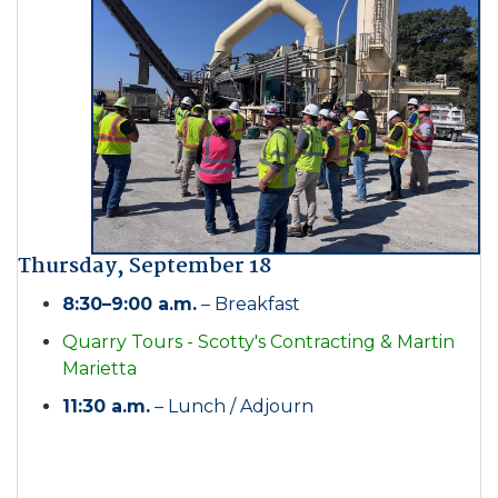
Thursday, September 18
8:30–9:00 a.m.
– Breakfast
Quarry Tours - Scotty's Contracting & Martin
Marietta
11:30 a.m.
– Lunch / Adjourn