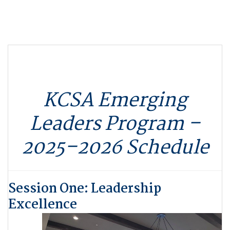
KCSA Emerging
Leaders Program –
2025–2026 Schedule
Session One: Leadership
Excellence