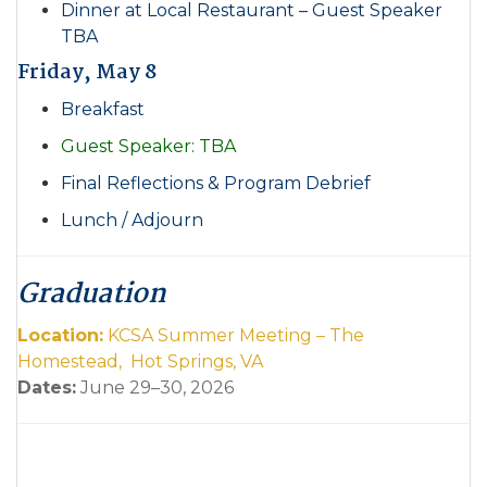
Dinner at Local Restaurant – Guest Speaker
TBA
Friday, May 8
Breakfast
Guest Speaker: TBA
Final Reflections & Program Debrief
Lunch / Adjourn
Graduation
Location:
KCSA Summer Meeting – The
Homestead, Hot Springs, VA
Dates:
June 29–30, 2026