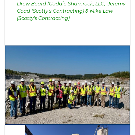
Drew Bea
rd (Gaddie Shamrock, LLC, Jeremy
Goad (Scotty's Contracting) & Mike Law
(Scotty's Contracting)