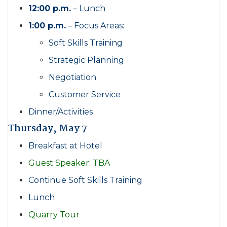
12:00 p.m.
– Lunch
1:00 p.m.
– Focus Areas:
Soft Skills Training
Strategic Planning
Negotiation
Customer Service
Dinner/Activities
Thursday, May 7
Breakfast at Hotel
Guest Speaker: TBA
Continue Soft Skills Training
Lunch
Quarry Tour