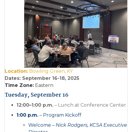
Location:
Bowling Green, KY
Dates: September 16-18, 2025
Time Zone:
Eastern
Tuesday, September 16
12:00–1:00 p.m.
– Lunch at Conference Center
1:00 p.m.
– Program Kickoff
Welcome –
Nick Rodgers, KCSA Executive