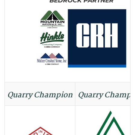
BEDROCK PARTNER
Quarry Champion
Quarry Champi