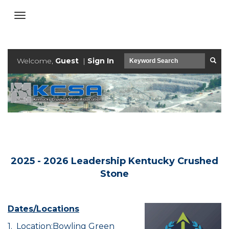
Welcome,
Guest
|
Sign In
2025 - 2026 Leadership Kentucky Crushed
Stone
Dates/Locations
1. Location:Bowling Green