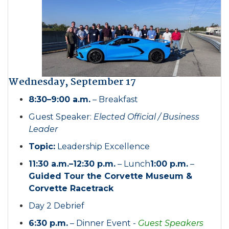
Wednesday, September 17
8:30–9:00 a.m.
– Breakfast
Guest Speaker:
Elected Official / Business
Leader
Topic:
Leadership Excellence
11:30 a.m.–12:30 p.m.
– Lunch
1:00 p.m.
–
Guided Tour the Corvette Museum &
Corvette Racetrack
Day 2 Debrief
6:30 p.m.
– Dinner Event -
Guest Speakers