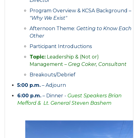
Director
Program Overview & KCSA Background –
"Why We Exist"
Afternoon Theme:
Getting to Know Each
Other
Participant Introductions
Topic:
Leadership & (Not or)
Management –
Greg Coker, Consultant
Breakouts/Debrief
5:00 p.m.
– Adjourn
6:00 p.m.
– Dinner -
Guest Speakers Brian
Mefford & Lt. General Steven Bashem