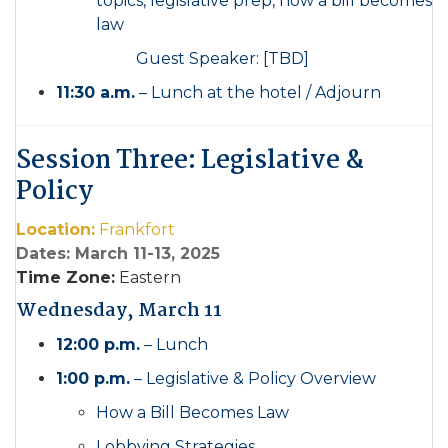
topics, legislative prep, how a bill becomes
law
Guest Speaker: [TBD]
11:30 a.m.
– Lunch at the hotel / Adjourn
Session Three: Legislative &
Policy
Location:
Frankfort
Dates: March 11-13, 2025
Time Zone:
Eastern
Wednesday, March 11
12:00 p.m.
– Lunch
1:00 p.m.
– Legislative & Policy Overview
How a Bill Becomes Law
Lobbying Strategies