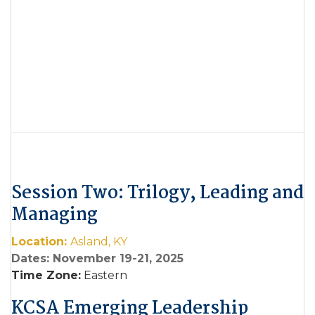
Session Two: Trilogy, Leading and
Managing
Location:
Asland, KY
Dates: November 19-21, 2025
Time Zone:
Eastern
KCSA Emerging Leadership