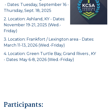
- Dates: Tuesday, September 16 -
Thursday, Sept. 18, 2025
2. Location: Ashland, KY - Dates:
November 19-21, 2025 (Wed.-
Friday)
3. Location: Frankfort / Lexington area - Dates:
March 11-13, 2026 (Wed.-Friday)
4. Location: Green Turtle Bay, Grand Rivers , KY
- Dates: May 6-8, 2026 (Wed.-Friday)
Participants: