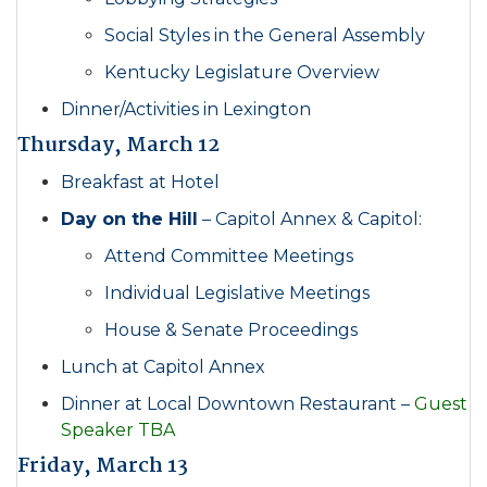
Social Styles in the General Assembly
Kentucky Legislature Overview
Dinner/Activities in Lexington
Thursday, March 12
Breakfast at Hotel
Day on the Hill
– Capitol Annex & Capitol:
Attend Committee Meetings
Individual Legislative Meetings
House & Senate Proceedings
Lunch at Capitol Annex
Dinner at Local Downtown Restaurant –
Guest
Speaker TBA
Friday, March 13