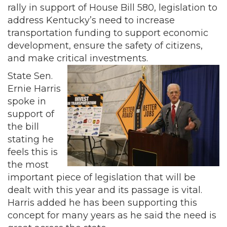
rally in support of House Bill 580, legislation to
address Kentucky’s need to increase
transportation funding to support economic
development, ensure the safety of citizens,
and make critical investments.
State Sen.
Ernie Harris
spoke in
support of
the bill
stating he
feels this is
the most
important piece of legislation that will be
dealt with this year and its passage is vital.
Harris added he has been supporting this
concept for many years as he said the need is