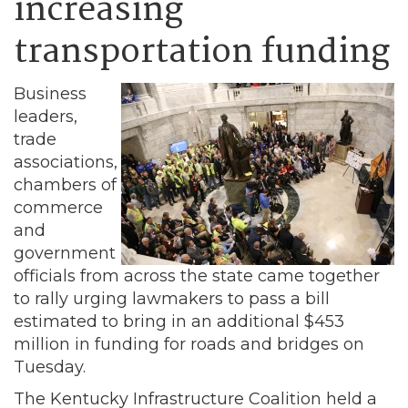
increasing
transportation funding
Business
leaders,
trade
associations,
chambers of
commerce
and
government
officials from across the state came together
to rally urging lawmakers to pass a bill
estimated to bring in an additional $453
million in funding for roads and bridges on
Tuesday.
The Kentucky Infrastructure Coalition held a