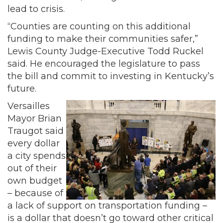
lead to crisis.
“Counties are counting on this additional
funding to make their communities safer,”
Lewis County Judge-Executive Todd Ruckel
said. He encouraged the legislature to pass
the bill and commit to investing in Kentucky’s
future.
Versailles
Mayor Brian
Traugot said
every dollar
a city spends
out of their
own budget
– because of
a lack of support on transportation funding –
is a dollar that doesn’t go toward other critical