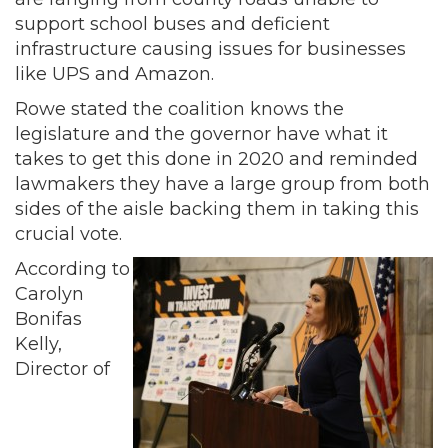
support school buses and deficient
infrastructure causing issues for businesses
like UPS and Amazon.
Rowe stated the coalition knows the
legislature and the governor have what it
takes to get this done in 2020 and reminded
lawmakers they have a large group from both
sides of the aisle backing them in taking this
crucial vote.
According to
Carolyn
Bonifas
Kelly,
Director of