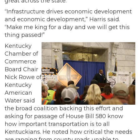
great across the state.
“Infrastructure drives economic development
and economic development,” Harris said.
“Make me king for a day and we will get this
thing passed!”
Kentucky
Chamber of
Commerce
Board Chair
Nick Rowe of
Kentucky
American
Water said
the broad coalition backing this effort and
asking for passage of House Bill 580 know
how important transportation is to all
Kentuckians. He noted how critical the needs
are ranging from county roads unable to