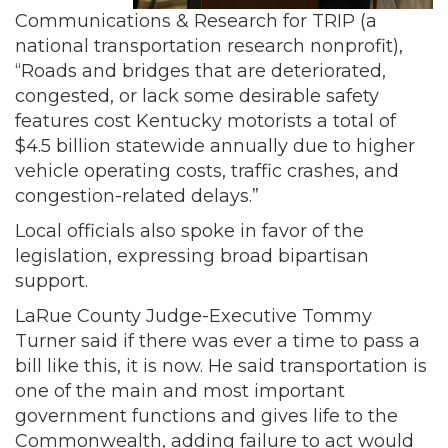
Communications & Research for TRIP (a
national transportation research nonprofit),
“Roads and bridges that are deteriorated,
congested, or lack some desirable safety
features cost Kentucky motorists a total of
$4.5 billion statewide annually due to higher
vehicle operating costs, traffic crashes, and
congestion-related delays.”
Local officials also spoke in favor of the
legislation, expressing broad bipartisan
support.
LaRue County Judge-Executive Tommy
Turner said if there was ever a time to pass a
bill like this, it is now. He said transportation is
one of the main and most important
government functions and gives life to the
Commonwealth, adding failure to act would