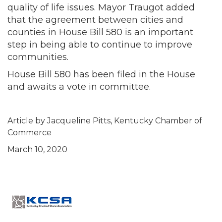
quality of life issues. Mayor Traugot added
that the agreement between cities and
counties in House Bill 580 is an important
step in being able to continue to improve
communities.
House Bill 580 has been filed in the House
and awaits a vote in committee.
Article by Jacqueline Pitts, Kentucky Chamber of
Commerce
March 10, 2020