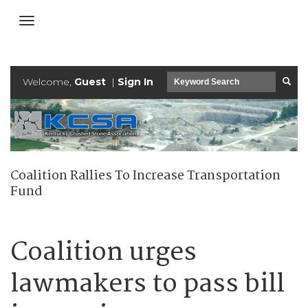
Welcome,
Guest
|
Sign In
Coalition Rallies To Increase Transportation
Fund
Coalition urges
lawmakers to pass bill