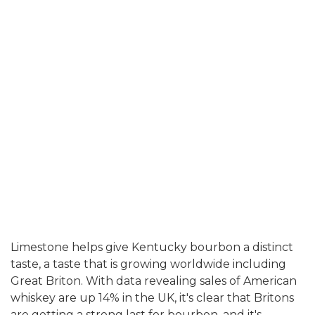
Limestone
helps give Kentucky bourbon a distinct
taste, a taste that is growing worldwide including
Great Briton. With data revealing sales of American
whiskey are up 14% in the UK, it's clear that Britons
are getting a strong last for bourbon, and it's