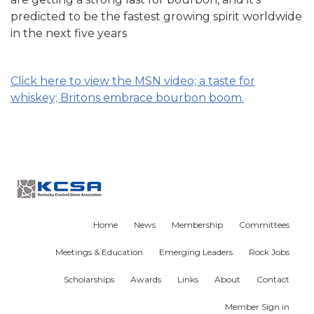
predicted to be the fastest growing spirit worldwide
in the next five years
Click here to view the MSN video; a taste for
whiskey; Britons embrace bourbon boom.
Home
News
Membership
Committees
Meetings & Education
Emerging Leaders
Rock Jobs
Scholarships
Awards
Links
About
Contact
Member Sign in