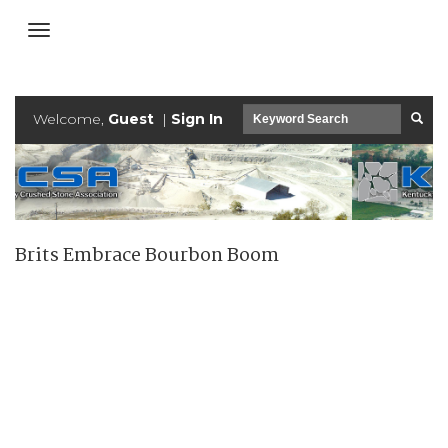
Welcome,
Guest
|
Sign In
Brits Embrace Bourbon Boom