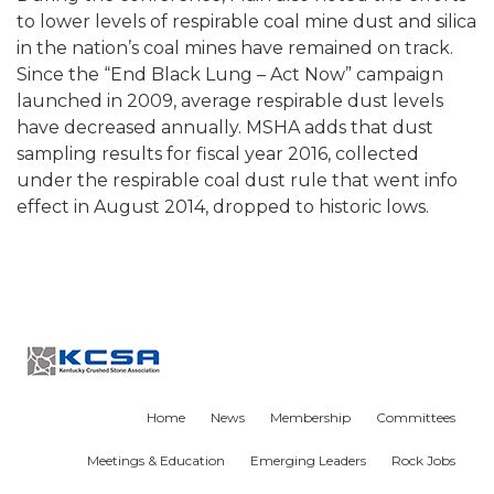
to lower levels of respirable coal mine dust and silica
in the nation’s coal mines have remained on track.
Since the “End Black Lung – Act Now” campaign
launched in 2009, average respirable dust levels
have decreased annually. MSHA adds that dust
sampling results for fiscal year 2016, collected
under the respirable coal dust rule that went info
effect in August 2014, dropped to historic lows.
Home
News
Membership
Committees
Meetings & Education
Emerging Leaders
Rock Jobs