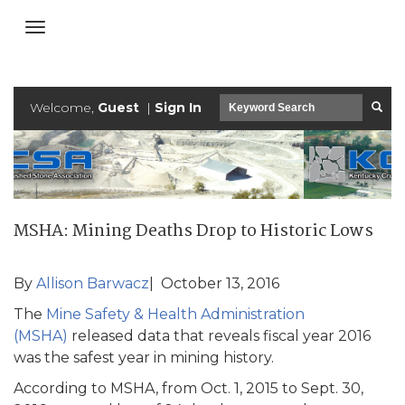
Welcome,
Guest
|
Sign In
MSHA: Mining Deaths Drop to Historic Lows
By
Allison Barwacz
| October 13, 2016
The
Mine Safety & Health Administration
(MSHA)
released data that reveals fiscal year 2016
was the safest year in mining history.
According to MSHA, from Oct. 1, 2015 to Sept. 30,