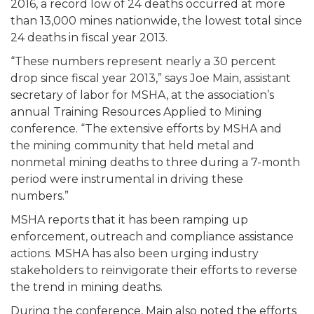
2016, a record low of 24 deaths occurred at more
than 13,000 mines nationwide, the lowest total since
24 deaths in fiscal year 2013.
“These numbers represent nearly a 30 percent
drop since fiscal year 2013,” says Joe Main, assistant
secretary of labor for MSHA, at the association’s
annual Training Resources Applied to Mining
conference. “The extensive efforts by MSHA and
the mining community that held metal and
nonmetal mining deaths to three during a 7-month
period were instrumental in driving these
numbers.”
MSHA reports that it has been ramping up
enforcement, outreach and compliance assistance
actions. MSHA has also been urging industry
stakeholders to reinvigorate their efforts to reverse
the trend in mining deaths.
During the conference, Main also noted the efforts