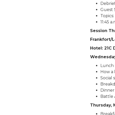
Debrief
Guest 
Topics:
11:45 a
Session Thr
Frankfort/
Hotel: 21C
Wednesday
Lunch i
How a b
Social 
Breakd
Dinner 
Battle 
Thursday, 
Breakfa