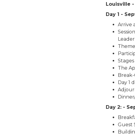
Louisville
Day 1 - Se
Arrive
Session
Leader
Theme 
Partic
Stages
The App
Break-
Day 1 d
Adjour
Dinner
Day 2: - S
Breakf
Guest 
Buildi