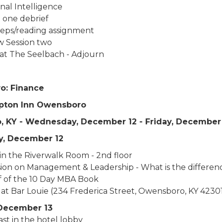
nal Intelligence
n one debrief
teps/reading assignment
w Session two
at The Seelbach - Adjourn
o: Finance
pton Inn Owensboro
 KY - Wednesday, December 12 - Friday, December
, December 12
in the Riverwalk Room - 2nd floor
sion on Management & Leadership - What is the differen
f of the 10 Day MBA Book
 at Bar Louie (234 Frederica Street, Owensboro, KY 4230
December 13
st in the hotel lobby