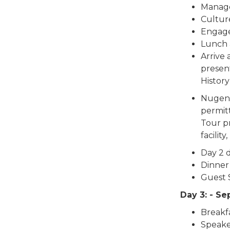
Manag
Cultu
Engag
Lunch 
Arrive
presen
Histor
Nugent’
permitt
Tour pr
facility,
Day 2 
Dinner
Guest 
Day 3: - S
Breakf
Speake