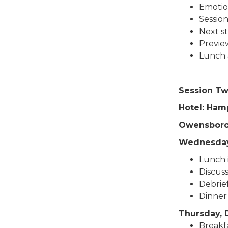
Emotio
Sessio
Next s
Previe
Lunch 
Session Tw
Hotel: Ham
Owensboro,
Wednesday
Lunch 
Discus
Debrie
Dinner
Thursday, 
Breakfa