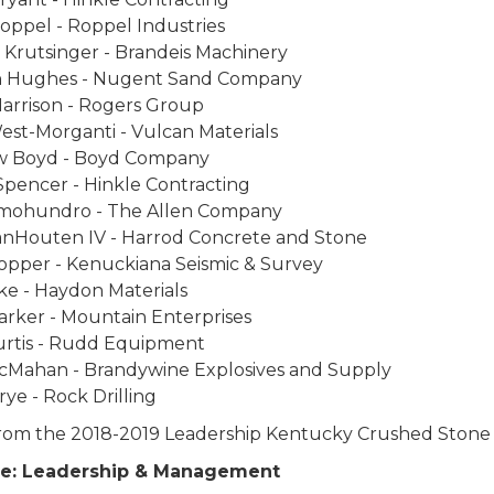
oppel - Roppel Industries
 Krutsinger - Brandeis Machinery
 Hughes - Nugent Sand Company
Harrison - Rogers Group
est-Morganti - Vulcan Materials
 Boyd - Boyd Company
Spencer - Hinkle Contracting
ohundro - The Allen Company
anHouten IV - Harrod Concrete and Stone
opper - Kenuckiana Seismic & Survey
ke - Haydon Materials
arker - Mountain Enterprises
urtis - Rudd Equipment
cMahan - Brandywine Explosives and Supply
rye - Rock Drilling
from the 2018-2019 Leadership Kentucky Crushed Ston
ne: Leadership & Management