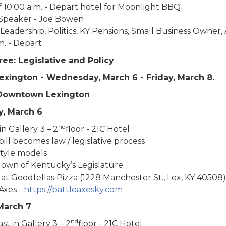
 10:00 a.m. - Depart hotel for Moonlight BBQ
Speaker - Joe Bowen
 Leadership, Politics, KY Pensions, Small Business Owner, 
.m. - Depart
ee: Legislative and Policy
Lexington - Wednesday, March 6 - Friday, March 8.
 Downtown Lexington
, March 6
nd
n Gallery 3 – 2
floor - 21C Hotel
ill becomes law / legislative process
style models
own of Kentucky’s Legislature
at Goodfellas Pizza (1228 Manchester St., Lex, KY 40508)
Axes -
https://battleaxesky.com
March 7
nd
st in Gallery 3 – 2
floor - 21C Hotel