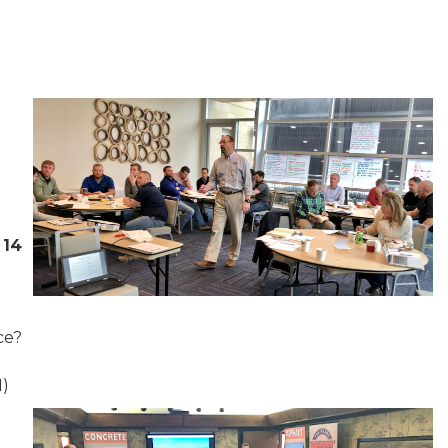
 14
ce?
1)