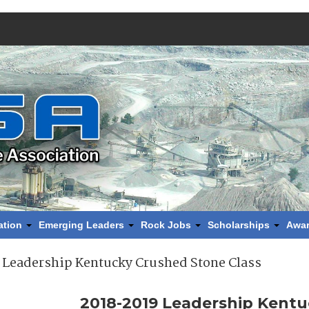
ation
Emerging Leaders
Rock Jobs
Scholarships
Awa
 Leadership Kentucky Crushed Stone Class
2018-2019 Leadership Kent