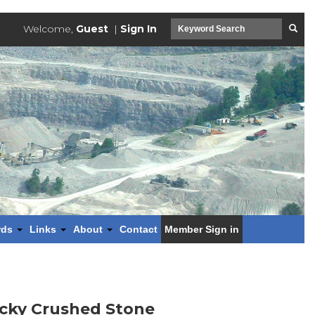
Welcome,
Guest
|
Sign In
rds
Links
About
Contact
Member Sign in
ucky Crushed Stone