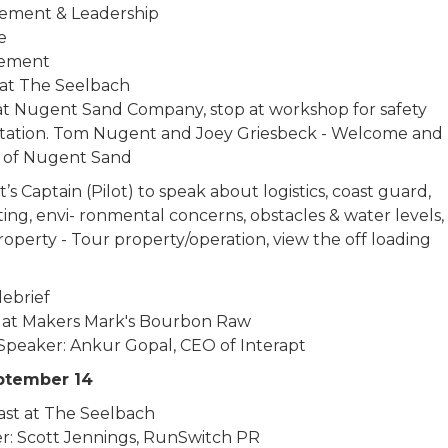
ement & Leadership
re
ement
at The Seelbach
 at Nugent Sand Company, stop at workshop for safety
tation. Tom Nugent and Joey Griesbeck - Welcome and
y of Nugent Sand
s Captain (Pilot) to speak about logistics, coast guard,
ing, envi- ronmental concerns, obstacles & water levels, 
operty - Tour property/operation, view the off loading
debrief
 at Makers Mark's Bourbon Raw
Speaker: Ankur Gopal, CEO of Interapt
eptember 14
ast at The Seelbach
r: Scott Jennings, RunSwitch PR