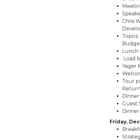
Meetin
Speake
Chris W
Devel
Topics
Budge
Lunch 
Load bu
Yager M
Welcom
Tour pr
Return
Dinner
Guest S
Dinner 
Friday, De
Breakfa
Strate