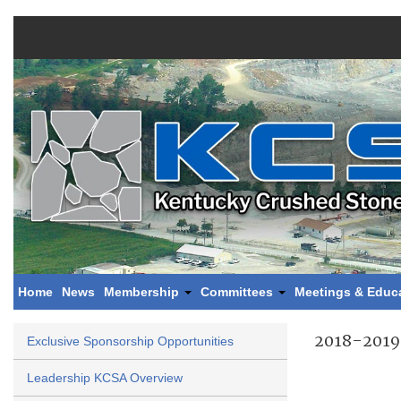
Home
News
Membership
Committees
Meetings & Educ
2018-2019
Exclusive Sponsorship Opportunities
Leadership KCSA Overview