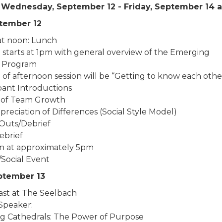
 - Wednesday, September 12 - Friday, September 14 
ptember 12
 at noon: Lunch
 starts at 1pm with general overview of the Emerging
 Program
of afternoon session will be “Getting to know each othe
ipant Introductions
 of Team Growth
reciation of Differences (Social Style Model)
Outs/Debrief
ebrief
n at approximately 5pm
/Social Event
eptember 13
ast at The Seelbach
Speaker:
ng Cathedrals: The Power of Purpose