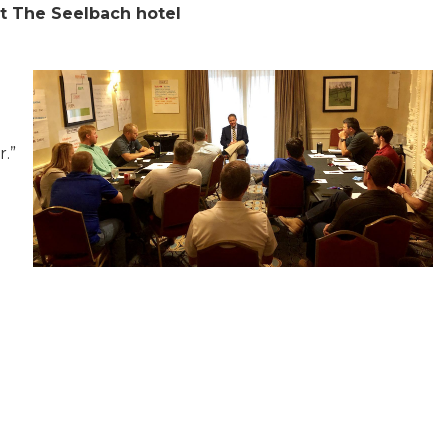
at The Seelbach hotel
r.”