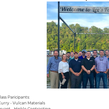
ass Paricipants:
urry - Vulcan Materials
ryant - Hinkle Contracting