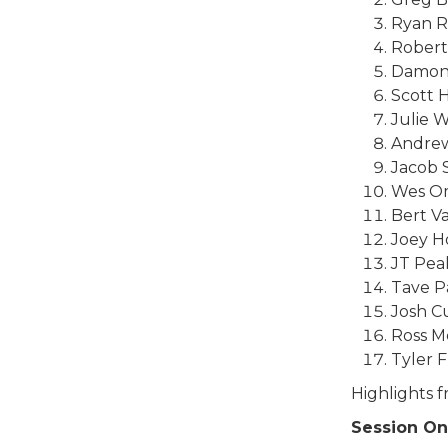
Ryan R
Robert
Damon
Scott 
Julie W
Andrew
Jacob 
Wes Om
Bert V
Joey H
JT Pea
Tave P
Josh C
Ross M
Tyler F
Highlights 
Session O