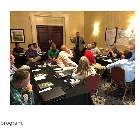
e program.