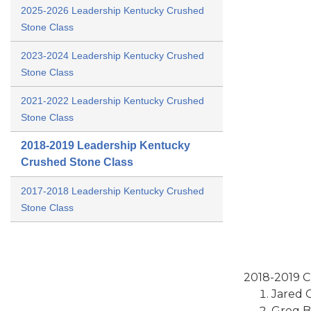
2025-2026 Leadership Kentucky Crushed
Stone Class
2023-2024 Leadership Kentucky Crushed
Stone Class
2021-2022 Leadership Kentucky Crushed
Stone Class
2018-2019 Leadership Kentucky
Crushed Stone Class
2017-2018 Leadership Kentucky Crushed
Stone Class
2018-2019 Cl
Jared C
Greg B