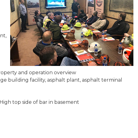
nt,
property and operation overview
e building facility, asphalt plant, asphalt terminal
High top side of bar in basement