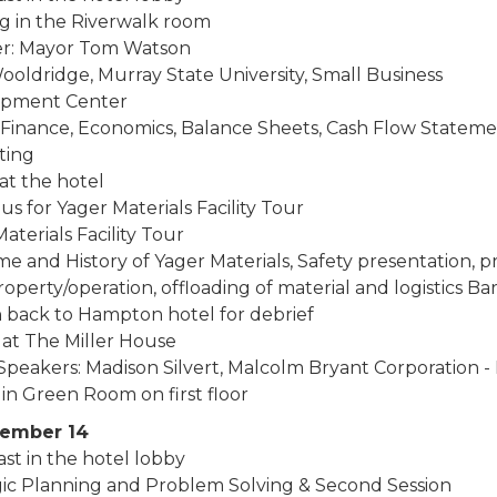
g in the Riverwalk room
r: Mayor Tom Watson
ooldridge, Murray State University, Small Business
opment Center
: Finance, Economics, Balance Sheets, Cash Flow Stateme
ting
at the hotel
s for Yager Materials Facility Tour
aterials Facility Tour
e and History of Yager Materials, Safety presentation, 
operty/operation, offloading of material and logistics Barg
 back to Hampton hotel for debrief
 at The Miller House
peakers: Madison Silvert, Malcolm Bryant Corporation - 
in Green Room on first floor
cember 14
st in the hotel lobby
gic Planning and Problem Solving & Second Session