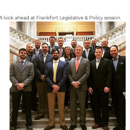
A look ahead at Frankfort Legislative & Policy session.