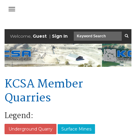
Welcome,
Guest
|
Sign In
KCSA Member
Quarries
Legend:
Underground Quarry
Surface Mines