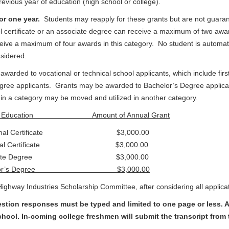
previous year of education (high school or college).
for one year.
Students may reapply for these grants but are not guara
l certificate or an associate degree can receive a maximum of two awar
ive a maximum of four awards in this category. No student is automatic
nsidered.
awarded to vocational or technical school applicants, which include f
egree applicants. Grants may be awarded to Bachelor’s Degree applica
in a category may be moved and utilized in another category.
of Education Amount of Annual Grant
tional Certificate $3,000.00
nical Certificate $3,000.00
ociate Degree $3,000.00
helor’s Degree $3,000.00
ghway Industries Scholarship Committee, after considering all applica
tion responses must be typed and limited to one page or less. Al
hool. In-coming college freshmen will submit the transcript from t