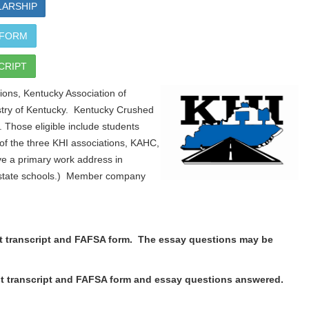
LARSHIP
 FORM
CRIPT
ons, Kentucky Association of
stry of Kentucky. Kentucky Crushed
. Those eligible include students
 the three KHI associations, KAHC,
e a primary work address in
of state schools.) Member company
est transcript and FAFSA form. The essay questions may be
test transcript and FAFSA form and essay questions answered.