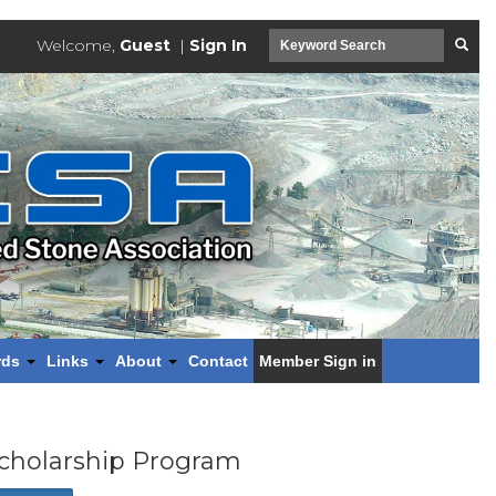
Welcome,
Guest
|
Sign In
rds
Links
About
Contact
Member Sign in
cholarship Program