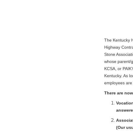
The Kentucky H
Highway Contra
Stone Associati
whose parent/g
KCSA, or PAIKY
Kentucky. As lo
employees are a
There are now
Vocation
answered
Associat
(Our usu