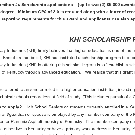
milton Jr. Scholarship applications – (up to two (2) $5,000 awards
 degree. Minimum GPA of 3.0 is required along with a letter of 
l reporting requirements for this award and applicants can also ap
KHI SCHOLARSHIP
y Industries (KHI) firmly believes that higher education is one of the mo
. Based on that belief, KHI has instituted a scholarship program to offe
y Industries (KHI) in offering this scholastic grant is to “establish a s
f Kentucky through advanced education.” We realize that this grant is 
e offered to anyone enrolled in a higher education institution, including 
echnical schools regardless of field of study. (This includes pursuit of 
e to apply?
High School Seniors or students currently enrolled in a Ke
rent/guardian or spouse is employed by any member company of the K
ion or Plantmix Asphalt Industry of Kentucky. The member company emp
 either live in Kentucky or have a primary work address in Kentucky. 