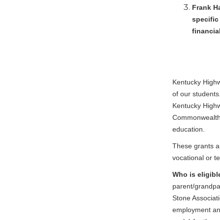
Frank Ha
specific
financia
Kentucky Highwa
of our students
Kentucky Highwa
Commonwealth o
education.
These grants ar
vocational or t
Who is eligibl
parent/grandpa
Stone Associat
employment and