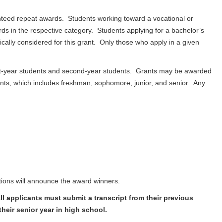
nteed repeat awards. Students working toward a vocational or
ds in the respective category. Students applying for a bachelor’s
ally considered for this grant. Only those who apply in a given
irst-year students and second-year students. Grants may be awarded
nts, which includes freshman, sophomore, junior, and senior. Any
tions will announce the award winners.
l applicants must submit a transcript from their previous
heir senior year in high school.