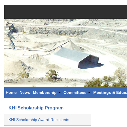
Home
News
Membership
Committees
Meetings & Educ
KHI Scholarship Program
KHI Scholarship Award Recipients