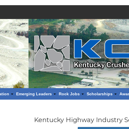
ation
Emerging Leaders
Rock Jobs
Scholarships
Awa
Kentucky Highway Industry S