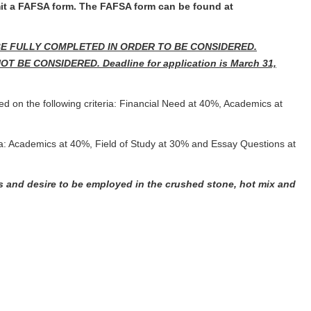
mit a FAFSA form. The FAFSA form can be found at
BE FULLY COMPLETED IN ORDER TO BE CONSIDERED.
E CONSIDERED. Deadline for application is March 31,
ed on the following criteria: Financial Need at 40%, Academics at
eria: Academics at 40%, Field of Study at 30% and Essay Questions at
s and desire to be employed in the crushed stone, hot mix and