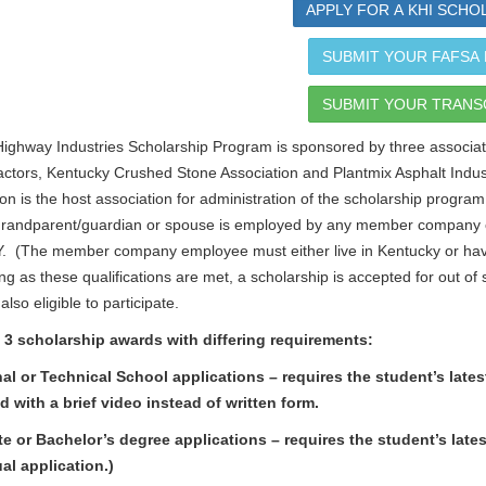
APPLY FOR A KHI SCHO
SUBMIT YOUR FAFSA
SUBMIT YOUR TRANS
ighway Industries Scholarship Program is sponsored by three associati
ctors, Kentucky Crushed Stone Association and Plantmix Asphalt Indu
on is the host association for administration of the scholarship program
randparent/guardian or spouse is employed by any member company of
. (The member company employee must either live in Kentucky or hav
ng as these qualifications are met, a scholarship is accepted for out 
lso eligible to participate.
 3 scholarship awards with differing requirements:
al or Technical School applications – requires the student’s lat
 with a brief video instead of written form.
e or Bachelor’s degree applications – requires the student’s la
al application.)