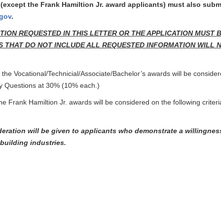
(except the Frank Hamiltion Jr. award applicants) must also sub
.gov
.
TION REQUESTED IN THIS LETTER OR THE APPLICATION MUST 
 THAT DO NOT INCLUDE ALL REQUESTED INFORMATION WILL NOT B
r the Vocational/Technicial/Associate/Bachelor’s awards will be consider
y Questions at 30% (10% each.)
the Frank Hamiltion Jr. awards will be considered on the following crit
deration will be given to applicants who demonstrate a willingnes
building industries.