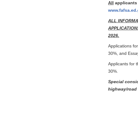
All
applicants 
www.fafsa.ed
ALL INFORMA
APPLICATIONS
2026.
Applications fo
30%, and Essa
Applicants for 
30%.
Special consi
highway/road 