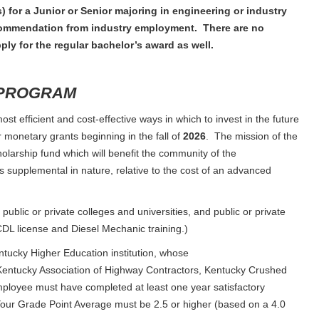
) for a Junior or Senior majoring in engineering or industry
recommendation from industry employment. There are no
ply for the regular bachelor’s award as well.
 PROGRAM
st efficient and cost-effective ways in which to invest in the future
r monetary grants beginning in the fall of
2026
. The mission of the
cholarship fund which will benefit the community of the
supplemental in nature, relative to the cost of an advanced
public or private colleges and universities, and public or private
a CDL license and Diesel Mechanic training.)
ntucky Higher Education institution, whose
entucky Association of Highway Contractors, Kentucky Crushed
loyee must have completed at least one year satisfactory
Your Grade Point Average must be 2.5 or higher (based on a 4.0