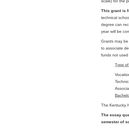
scale) for the 
This grant is 
technical schoo
degree can rece
year will be co
Grants may be 
to associate d
funds not used 
Type 
Voca
Tech
Ass
Bac
The Kentucky Hi
The essay ques
semester of sc