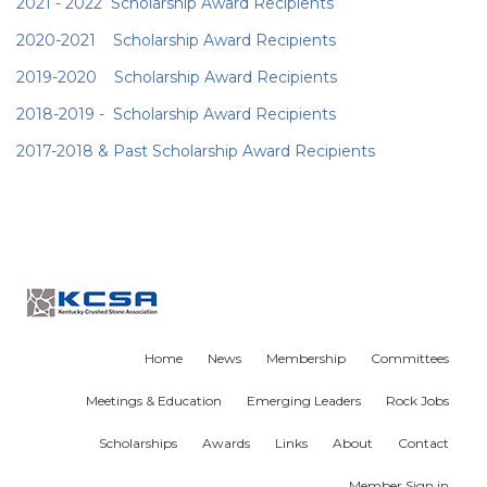
2021 - 2022 Scholarship Award Recipients
2020-2021 Scholarship Award Recipients
2019-2020 Scholarship Award
Recipients
2018-2019 - Scholarship Award
Recipients
2017-2018 & Past Scholarship Award Recipients
Home
News
Membership
Committees
Meetings & Education
Emerging Leaders
Rock Jobs
Scholarships
Awards
Links
About
Contact
Member Sign in