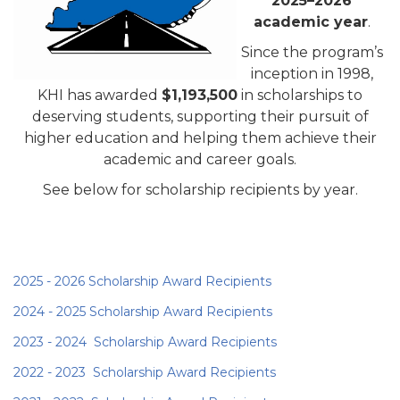
2025–2026
academic year
.
Since the program’s
inception in 1998,
KHI has awarded
$1,193,500
in scholarships to
deserving students, supporting their pursuit of
higher education and helping them achieve their
academic and career goals.
See below for scholarship recipients by year.
2025 - 2026 Scholarship Award Recipients
2024 - 2025 Scholarship Award Recipients
2023 - 2024 Scholarship Award R
ecipients
2022 - 2023 Scholarship Award Recipients