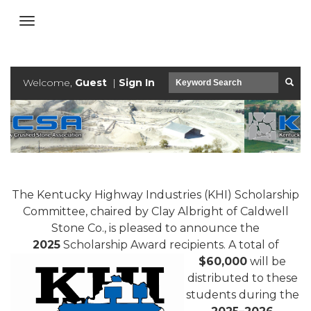
Welcome,
Guest
|
Sign In
The Kentucky Hig
hway Industries (KHI) Scholarship
Committee, chaired by Clay Albright of Caldwell
Stone Co., is pleased to announce the
2025
Scholarship Award recipients. A
total of
$60,000
will be
distributed to these
students during the