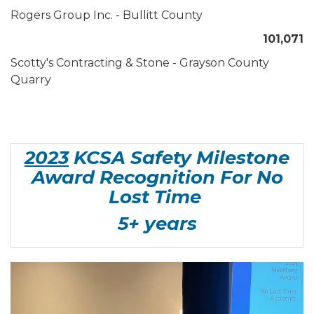
Rogers Group Inc. - Bullitt County
101,071
Scotty's Contracting & Stone - Grayson County
Quarry
2023
KCSA Safety Milestone
Award Recognition For No
Lost Time
5+ years