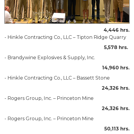
4,446 hrs.
- Hinkle Contracting Co., LLC – Tipton Ridge Quarry
5,578 hrs.
- Brandywine Explosives & Supply, Inc.
14,960 hrs.
-
Hinkle Contracting Co., LLC – Bassett Stone
24,326 hrs.
- Rogers Group, Inc. – Princeton Mine
24,326 hrs.
- Rogers Group, Inc. – Princeton Mine
50,113 hrs.