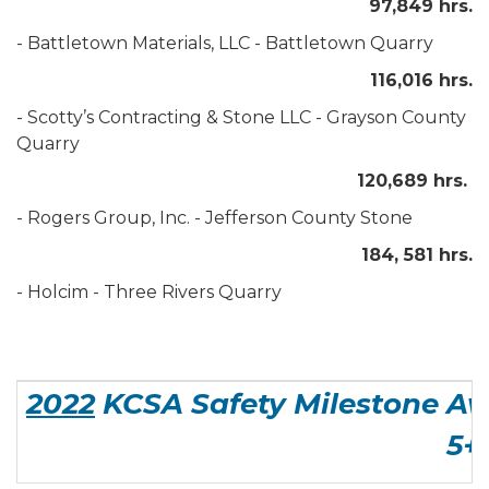
97,849 hrs.
- Battletown Materials, LLC - Battletown Quarry
116,016 hrs.
- Scotty’s Contracting & Stone LLC - Grayson County
Quarry
120,689 hrs.
- Rogers Group, Inc. - Jefferson County Stone
184, 581 hrs.
- Holcim - Three Rivers Quarry
2022
KCSA Safety Milestone Aw
5+