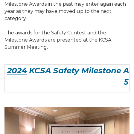
Milestone Awards in the past may enter again each
year as they may have moved up to the next
category.
The awards for the Safety Contest and the
Milestone Awards are presented at the KCSA
Summer Meeting.
2024
KCSA Safety Milestone Aw
5+