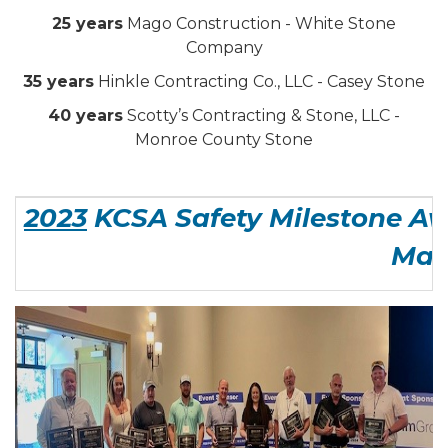
25 years
Mago Construction - White Stone
Company
35 years
Hinkle Contracting Co., LLC - Casey Stone
40 years
Scotty’s Contracting & Stone, LLC -
Monroe County Stone
2023
KCSA Safety Milestone Aw
Man