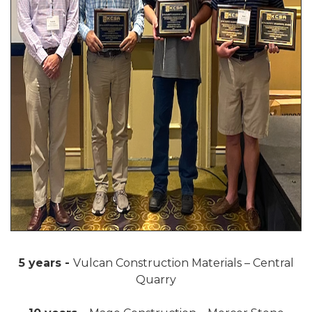
5 years -
Vulcan Construction Materials – Central
Quarry