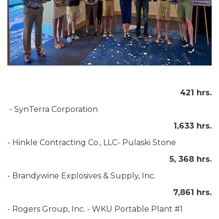
421 hrs.
- SynTerra Corporation
1,633 hrs.
- Hinkle Contracting Co., LLC- Pulaski Stone
5, 368 hrs.
- Brandywine Explosives & Supply, Inc.
7,861 hrs.
- Rogers Group, Inc. - WKU Portable Plant #1