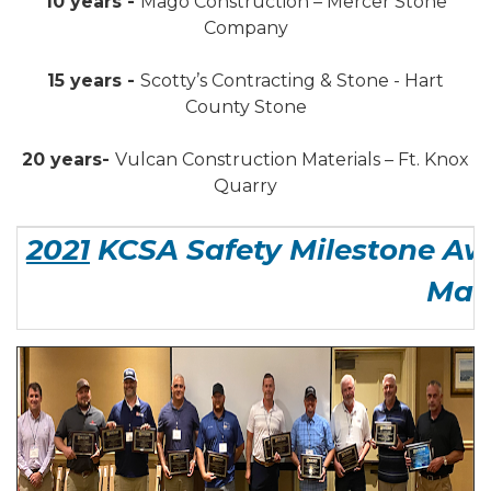
10 years -
Mago Construction – Mercer Stone
Company
15 years -
Scotty’s Contracting & Stone - Hart
County Stone
20 years-
Vulcan Construction Materials – Ft. Knox
Quarry
2021
KCSA Safety Milestone Aw
Man