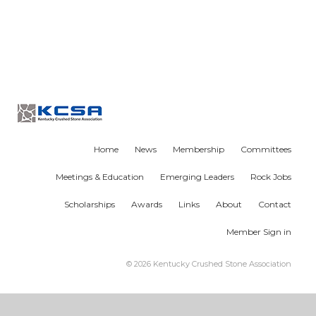
Home
News
Membership
Committees
Meetings & Education
Emerging Leaders
Rock Jobs
Scholarships
Awards
Links
About
Contact
Member Sign in
© 2026 Kentucky Crushed Stone Association