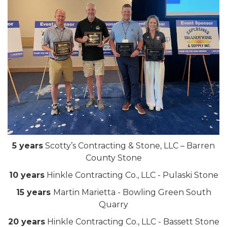
5 years
Scotty’s Contracting & Stone, LLC – Barren
County Stone
10 years
Hinkle Contracting Co., LLC - Pulaski Stone
15 years
Martin Marietta - Bowling Green South
Quarry
20 years
Hinkle Contracting Co., LLC - Bassett Stone