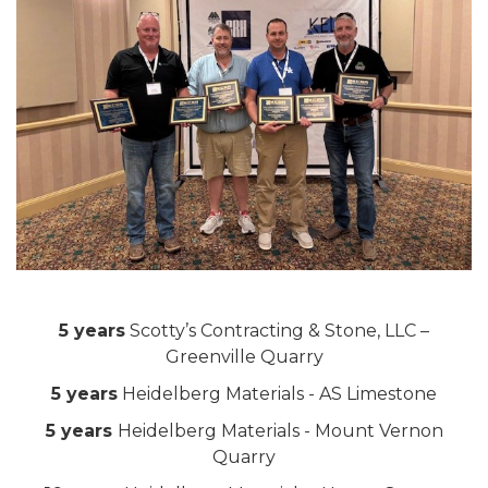
5 years
Scotty’s Contracting & Stone, LLC –
Greenville Quarry
5 years
Heidelberg Materials - AS Limestone
5 years
Heidelberg Materials - Mount Vernon
Quarry