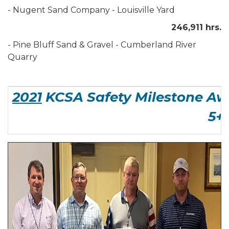
- Nugent Sand Company - Louisville Yard
246,911 hrs.
- Pine Bluff Sand & Gravel - Cumberland River
Quarry
2021
KCSA Safety Milestone Aw
5+