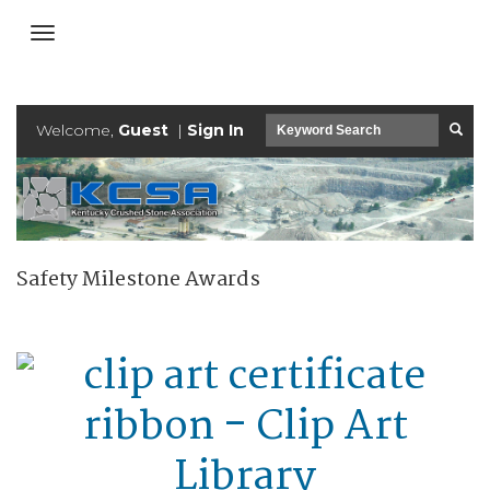
Welcome,
Guest
|
Sign In
Safety Milestone Awards