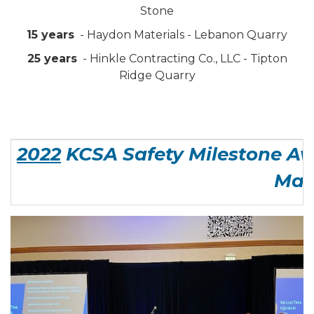
Stone
15 years
- Haydon Materials - Lebanon Quarry
25 years
- Hinkle Contracting Co., LLC - Tipton
Ridge Quarry
2022
KCSA Safety Milestone Aw
Man