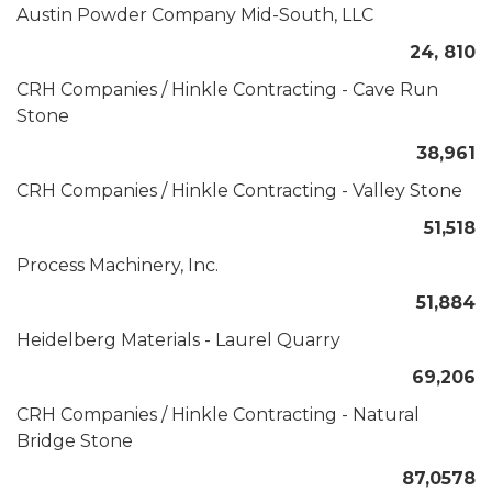
Austin Powder Company Mid-South, LLC
24, 810
CRH Companies / Hinkle Contracting - Cave Run
Stone
38,961
CRH Companies / Hinkle Contracting - Valley Stone
51,518
Process Machinery, Inc.
51,884
Heidelberg Materials - Laurel Quarry
69,206
CRH Companies / Hinkle Contracting - Natural
Bridge Stone
87,0578