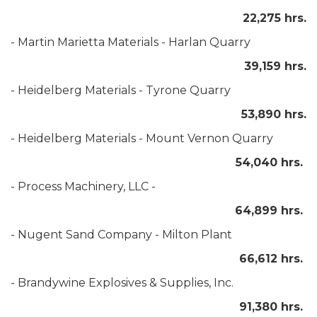
22,275 hrs.
- Martin Marietta Materials - Harlan Quarry
39,159 hrs.
- Heidelberg Materials - Tyrone Quarry
53,890 hrs.
- Heidelberg Materials - Mount Vernon Quarry
54,040 hrs.
- Process Machinery, LLC -
64,899 hrs.
- Nugent Sand Company - Milton Plant
66,612 hrs.
- Brandywine Explosives & Supplies, Inc.
91,380 hrs.