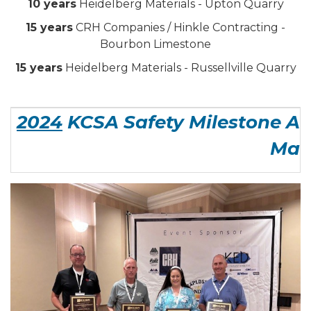
10 years
Heidelberg Materials - Upton Quarry
15 years
CRH Companies / Hinkle Contracting -
Bourbon Limestone
15 years
Heidelberg Materials - Russellville Quarry
2024
KCSA Safety Milestone Aw
Man