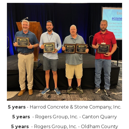
5 years
- Harrod Concrete & Stone Company, Inc.
5 years
- Rogers Group, Inc. - Canton Quarry
5 years
- Rogers Group, Inc. - Oldham County