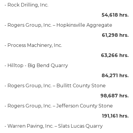
- Rock Drilling, Inc.
54,618 hrs.
- Rogers Group, Inc. – Hopkinsville Aggregate
61,298 hrs.
- Process Machinery, Inc.
63,266 hrs.
- Hilltop - Big Bend Quarry
84,271 hrs.
- Rogers Group, Inc. – Bullitt County Stone
98,687 hrs.
- Rogers Group, Inc. – Jefferson County Stone
191,161 hrs.
- Warren Paving, Inc. – Slats Lucas Quarry