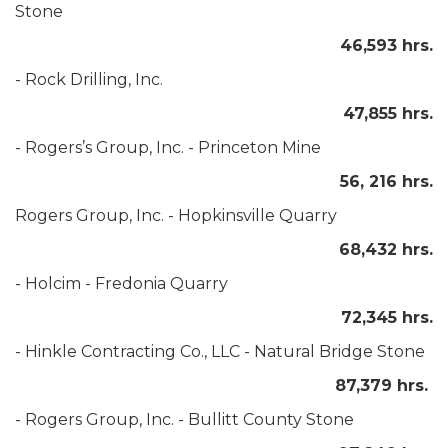
Stone
46,593 hrs.
- Rock Drilling, Inc.
47,855 hrs.
- Rogers’s Group, Inc. - Princeton Mine
56, 216 hrs.
Rogers Group, Inc. - Hopkinsville Quarry
68,432 hrs.
- Holcim - Fredonia Quarry
72,345 hrs.
- Hinkle Contracting Co., LLC - Natural Bridge Stone
87,379 hrs.
- Rogers Group, Inc. - Bullitt County Stone