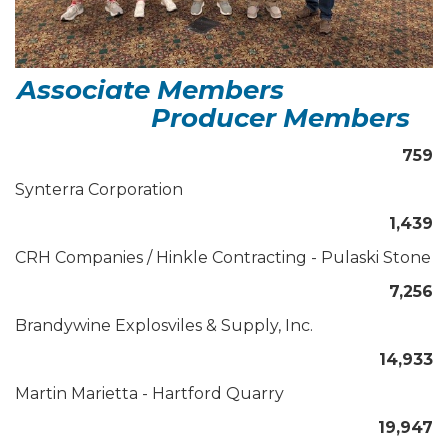
Associate Members
Producer Members
759
Synterra Corporation
1,439
CRH Companies / Hinkle Contracting - Pulaski Stone
7,256
Brandywine Explosviles & Supply, Inc.
14,933
Martin Marietta - Hartford Quarry
19,947