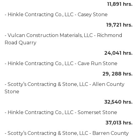
11,891 hrs.
- Hinkle Contracting Co., LLC - Casey Stone
19,721 hrs.
- Vulcan Construction Materials, LLC - Richmond
Road Quarry
24,041 hrs.
- Hinkle Contracting Co., LLC - Cave Run Stone
29, 288 hrs.
- Scotty’s Contracting & Stone, LLC - Allen County
Stone
32,540 hrs.
- Hinkle Contracting Co., LLC - Somerset Stone
37,013 hrs.
- Scotty’s Contracting & Stone, LLC - Barren County