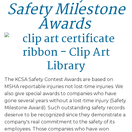
Safety Milestone
Awards
The KCSA Safety Contest Awards are based on
MSHA reportable injuries not lost-time injuries. We
also give special awards to companies who have
gone several years without a lost-time injury (Safety
Milestone Award). Such outstanding safety records
deserve to be recognized since they demonstrate a
company's real commitment to the safety of its
employees. Those companies who have won