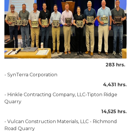
283 hrs.
- SynTerra Corporation
4,431 hrs.
- Hinkle Contracting Company, LLC-Tipton Ridge
Quarry
14,525 hrs.
- Vulcan Construction Materials, LLC - Richmond
Road Quarry